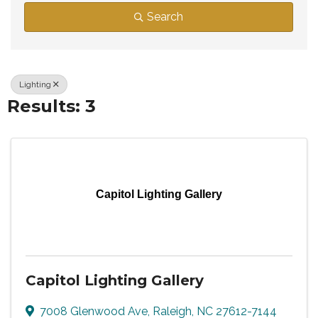
Search
Lighting
Results: 3
Capitol Lighting Gallery
Capitol Lighting Gallery
7008 Glenwood Ave
,
Raleigh
,
NC
27612-7144