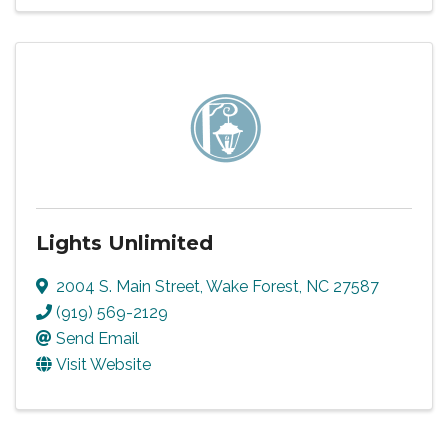
Lights Unlimited
2004 S. Main Street
,
Wake Forest
,
NC
27587
(919) 569-2129
Send Email
Visit Website