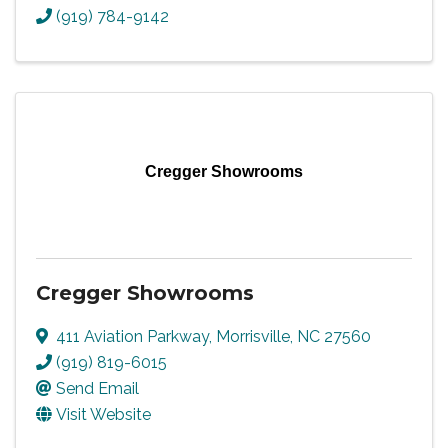
(919) 784-9142
Cregger Showrooms
Cregger Showrooms
411 Aviation Parkway
,
Morrisville
,
NC
27560
(919) 819-6015
Send Email
Visit Website