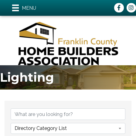
Faceboo
ins
MENU
Lighting
{Directory Results}
Directory Category List