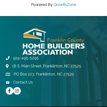
Powered By
GrowthZone
919-495-5295
Phone
18 S. Main Street, Franklinton, NC 27525
Address & Map
PO Box 103, Franklinton, NC 27525
Address & Map
Contact Us
contact email
Facebook
instagram