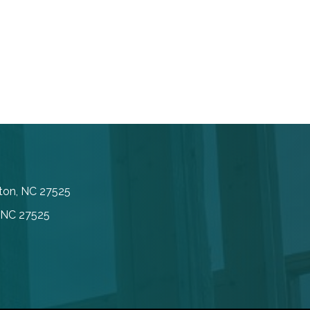
inton, NC 27525
, NC 27525