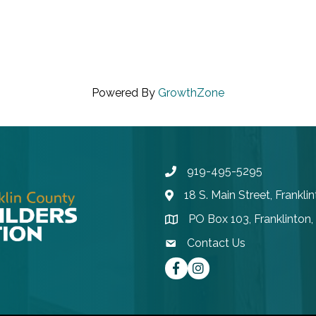
Powered By
GrowthZone
919-495-5295
Phone
18 S. Main Street, Frankl
Address & Map
PO Box 103, Franklinton
Address & Map
Contact Us
contact email
Facebook
instagram