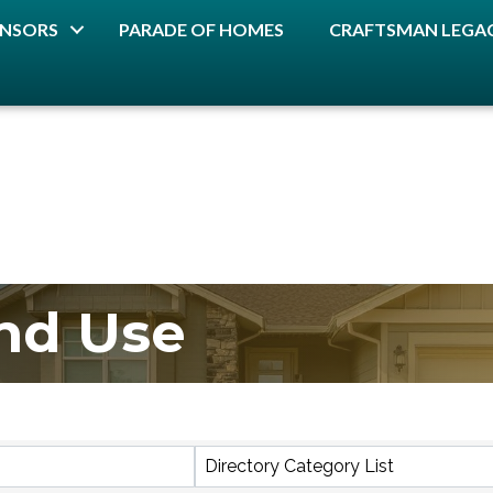
NSORS
PARADE OF HOMES
CRAFTSMAN LEGAC
nd Use
lts}
Directory Category List