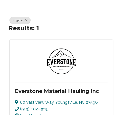
Irrigation
Results: 1
Everstone Material Hauling Inc
60 Vast View Way
,
Youngsville
,
NC
27596
(919) 402-3915