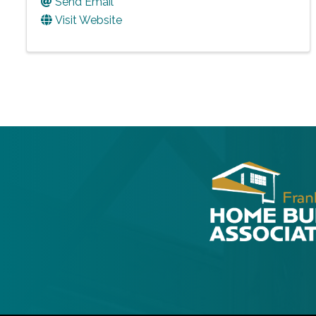
Send Email
Visit Website