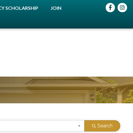
Facebook
instag
Y SCHOLARSHIP
JOIN
Search