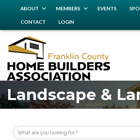
ABOUT
MEMBERS
EVENTS
SPO
CONTACT
LOGIN
Landscape & La
{Directory Resu