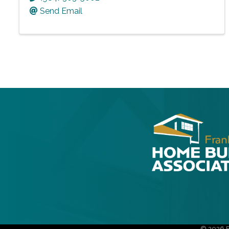
Send Email
©
2026
F