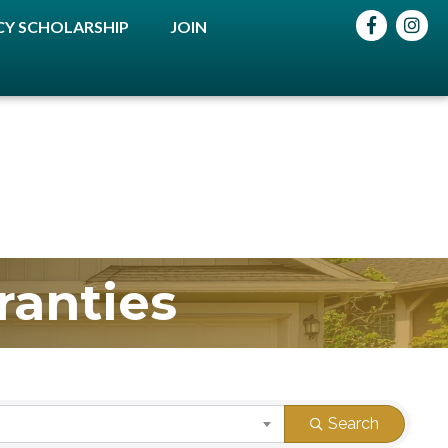
Facebook
instag
Y SCHOLARSHIP
JOIN
ranties
Search