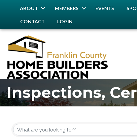
ABOUT
MEMBERS
EVENTS
SPO
CONTACT
LOGIN
Inspections, Cer
{Directory Resu