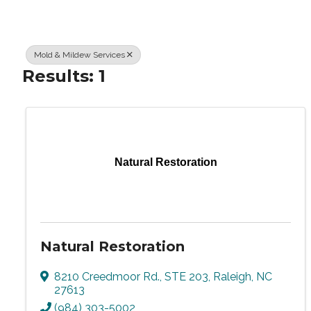
Mold & Mildew Services
Results: 1
Natural Restoration
Natural Restoration
8210 Creedmoor Rd., STE 203
,
Raleigh
,
NC
27613
(984) 303-5002