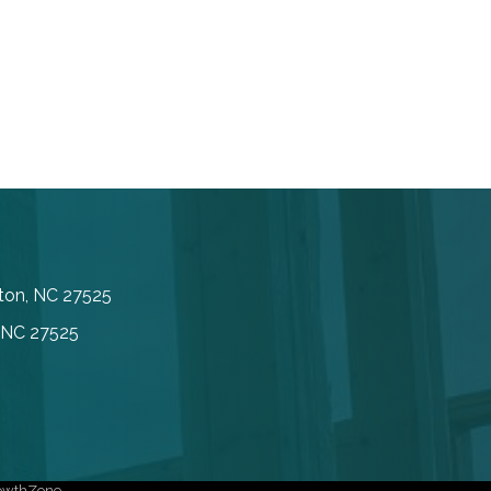
inton, NC 27525
, NC 27525
owthZone