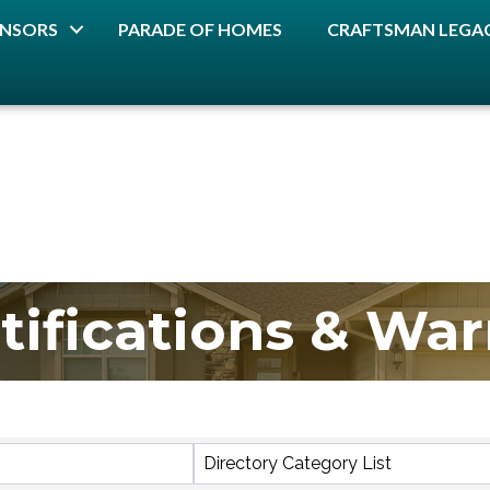
NSORS
PARADE OF HOMES
CRAFTSMAN LEGAC
tifications & War
lts}
Directory Category List