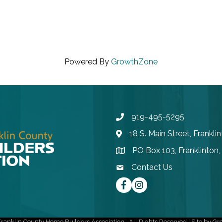
Powered By
GrowthZone
919-495-5295
Phone
18 S. Main Street, Frankl
Address & Map
PO Box 103, Franklinton
Address & Map
Contact Us
contact email
Facebook
instagram
ranklin County Home Builders Association.
All Rights Reserved | Site by
Gr