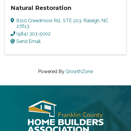
Natural Restoration
8210 Creedmoor Rd., STE 203
,
Raleigh
,
NC
27613
(984) 303-5002
Send Email
Powered By
GrowthZone