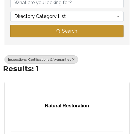
Directory Category List
Search
Inspections, Certifications & Warranties
Results: 1
Natural Restoration