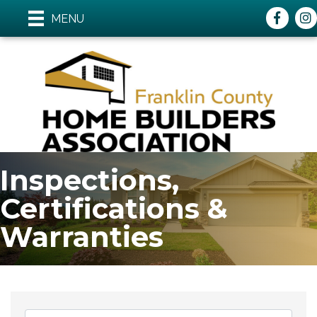
Faceboo
ins
MENU
Inspections,
Certifications &
Warranties
{Directory Results}