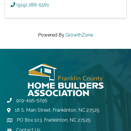
(919) 286-5561
Powered By
GrowthZone
919-495-5295
Phone
18 S. Main Street, Franklinton, NC 27525
Address & Map
PO Box 103, Franklinton, NC 27525
Address & Map
Contact Us
contact email