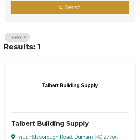
Search
Framing
Results: 1
Talbert Building Supply
Talbert Building Supply
3101 Hillsborough Road
,
Durham
,
NC
27705