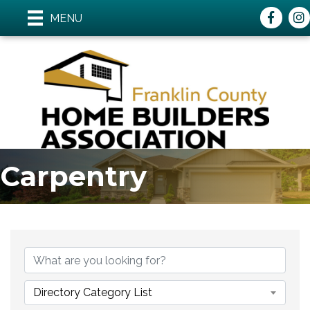
Faceboo
ins
MENU
Carpentry
{Directory Results}
Directory Category List