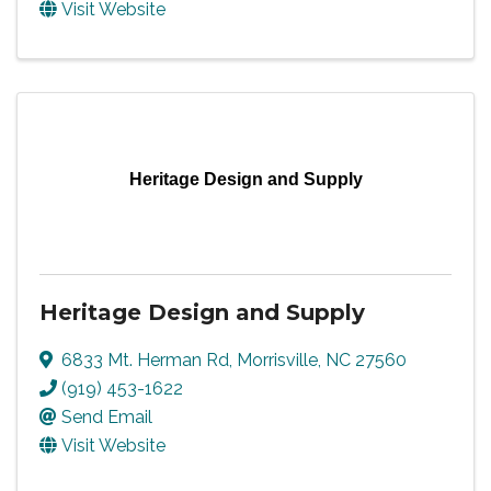
Visit Website
Heritage Design and Supply
Heritage Design and Supply
6833 Mt. Herman Rd
,
Morrisville
,
NC
27560
(919) 453-1622
Send Email
Visit Website