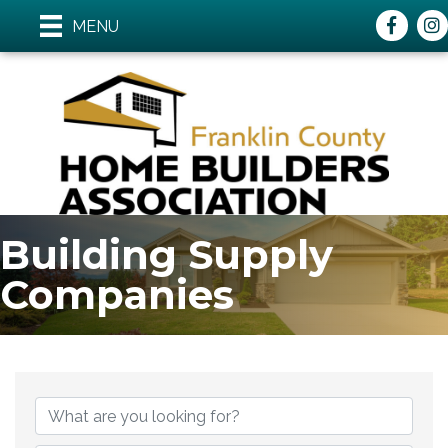
Faceboo
ins
MENU
Building Supply
Companies
{Directory Results}