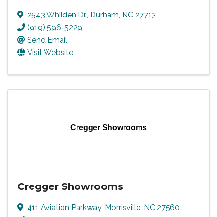
2543 Whilden Dr.
,
Durham
,
NC
27713
(919) 596-5229
Send Email
Visit Website
Cregger Showrooms
Cregger Showrooms
411 Aviation Parkway
,
Morrisville
,
NC
27560