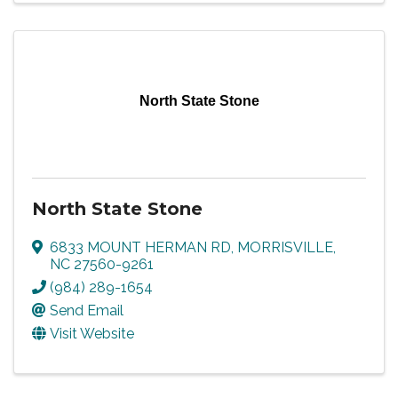
North State Stone
North State Stone
6833 MOUNT HERMAN RD
,
MORRISVILLE
,
NC
27560-9261
(984) 289-1654
Send Email
Visit Website