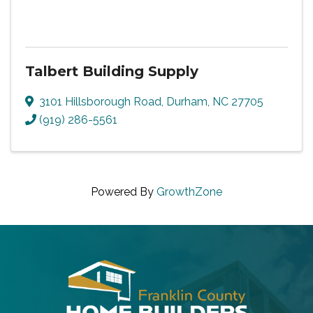
Talbert Building Supply
3101 Hillsborough Road
,
Durham
,
NC
27705
(919) 286-5561
Powered By
GrowthZone