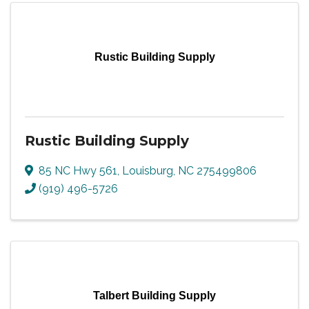
Rustic Building Supply
Rustic Building Supply
85 NC Hwy 561
,
Louisburg
,
NC
275499806
(919) 496-5726
Talbert Building Supply