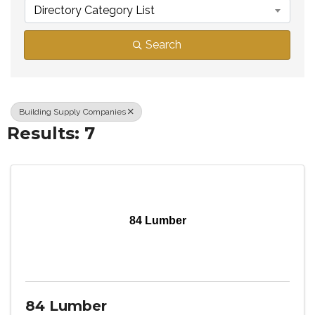
Directory Category List
Search
Building Supply Companies
Results: 7
84 Lumber
84 Lumber