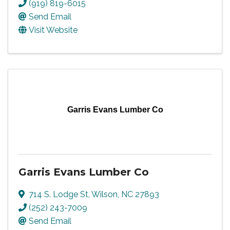
(919) 819-6015
Send Email
Visit Website
Garris Evans Lumber Co
Garris Evans Lumber Co
714 S. Lodge St
,
Wilson
,
NC
27893
(252) 243-7009
Send Email