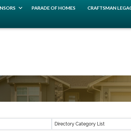
NSORS
PARADE OF HOMES
CRAFTSMAN LEGAC
lts}
Directory Category List