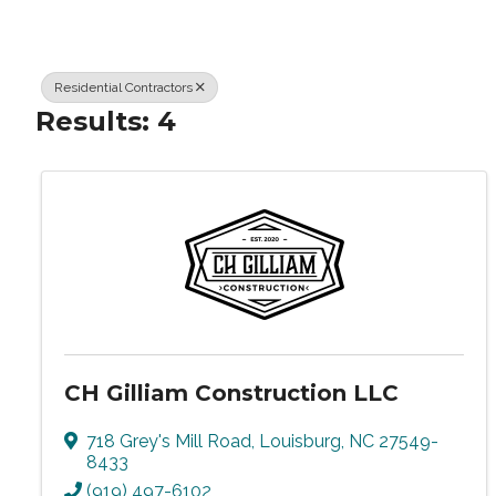
Residential Contractors
Results: 4
CH Gilliam Construction LLC
718 Grey's Mill Road
,
Louisburg
,
NC
27549-
8433
(919) 497-6102