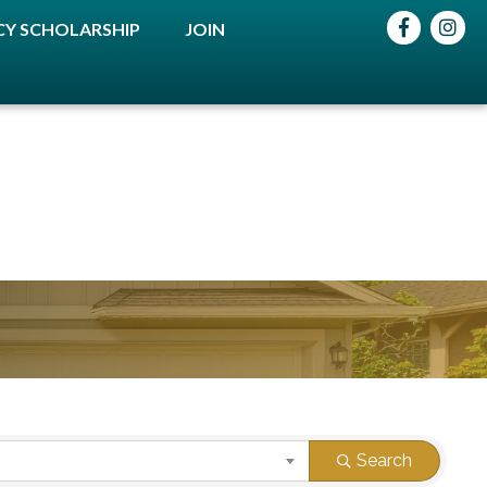
Facebook
instag
Y SCHOLARSHIP
JOIN
Search