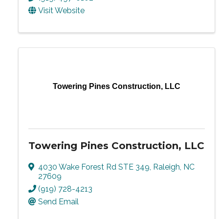
Visit Website
Towering Pines Construction, LLC
Towering Pines Construction, LLC
4030 Wake Forest Rd STE 349
,
Raleigh
,
NC
27609
(919) 728-4213
Send Email