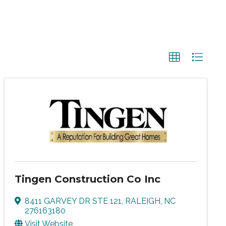
Tingen Construction Co Inc
8411 GARVEY DR STE 121
,
RALEIGH
,
NC
276163180
Visit Website