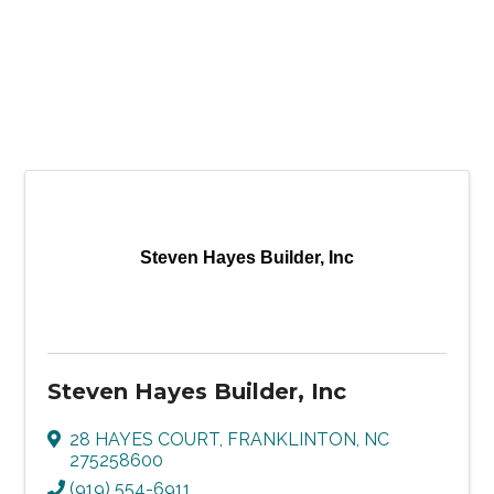
Steven Hayes Builder, Inc
Steven Hayes Builder, Inc
28 HAYES COURT
,
FRANKLINTON
,
NC
275258600
(919) 554-6911