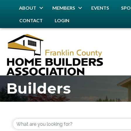
ABOUT
MEMBERS
EVENTS
SPO
CONTACT
LOGIN
Builders
{Directory Resu