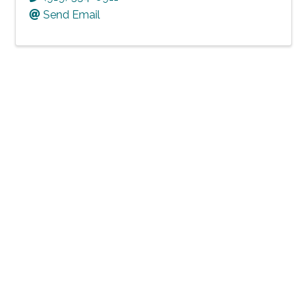
Send Email