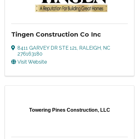
Tingen Construction Co Inc
8411 GARVEY DR STE 121
,
RALEIGH
,
NC
276163180
Visit Website
Towering Pines Construction, LLC