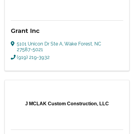
Grant Inc
5101 Unicon Dr Ste A
,
Wake Forest
,
NC
27587-5021
(919) 219-3932
J MCLAK Custom Construction, LLC