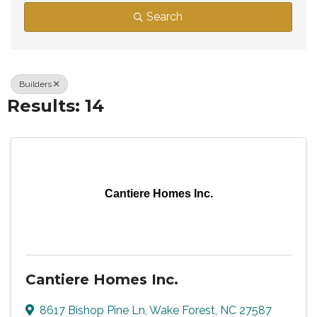
Search
Builders
Results: 14
Cantiere Homes Inc.
Cantiere Homes Inc.
8617 Bishop Pine Ln
,
Wake Forest
,
NC
27587