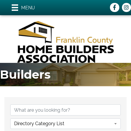
Faceboo
ins
MENU
Builders
{Directory Results}
Directory Category List