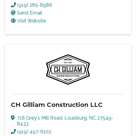
(919) 285-8986
Send Email
Visit Website
CH Gilliam Construction LLC
718 Grey's Mill Road
,
Louisburg
,
NC
27549-
8433
(919) 497-6102