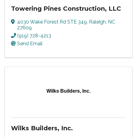
Towering Pines Construction, LLC
4030 Wake Forest Rd STE 349
,
Raleigh
,
NC
27609
(919) 728-4213
Send Email
Wilks Builders, Inc.
Wilks Builders, Inc.