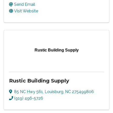
Send Email
Visit Website
Rustic Building Supply
Rustic Building Supply
85 NC Hwy 561
,
Louisburg
,
NC
275499806
(919) 496-5726