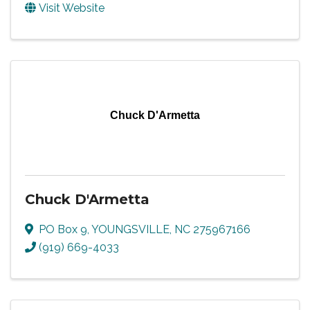
Visit Website
Chuck D'Armetta
Chuck D'Armetta
PO Box 9
,
YOUNGSVILLE
,
NC
275967166
(919) 669-4033