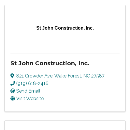
St John Construction, Inc.
St John Construction, Inc.
821 Crowder Ave
,
Wake Forest
,
NC
27587
(919) 618-2416
Send Email
Visit Website