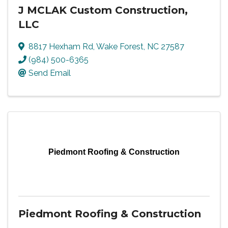
J MCLAK Custom Construction,
LLC
8817 Hexham Rd
,
Wake Forest
,
NC
27587
(984) 500-6365
Send Email
Piedmont Roofing & Construction
Piedmont Roofing & Construction