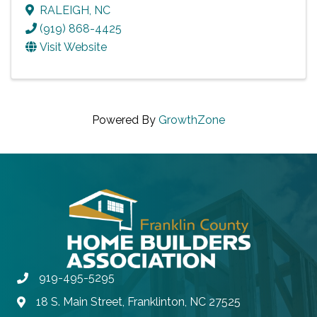
RALEIGH
,
NC
(919) 868-4425
Visit Website
Powered By
GrowthZone
919-495-5295
Phone
18 S. Main Street, Franklinton, NC 27525
Address & Map