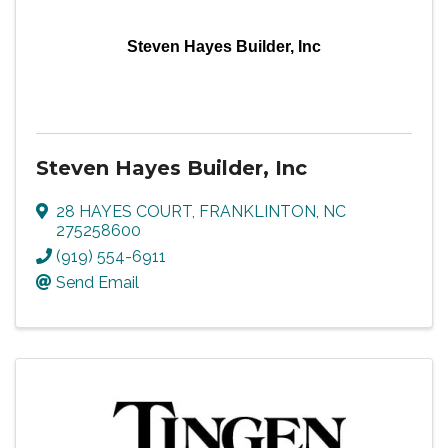
Steven Hayes Builder, Inc
Steven Hayes Builder, Inc
28 HAYES COURT
,
FRANKLINTON
,
NC
275258600
(919) 554-6911
Send Email