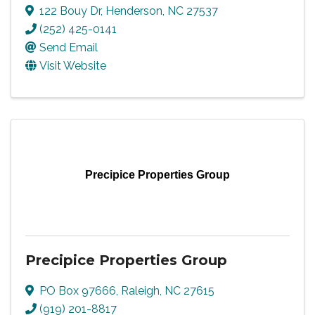
122 Bouy Dr
,
Henderson
,
NC
27537
(252) 425-0141
Send Email
Visit Website
Precipice Properties Group
Precipice Properties Group
PO Box 97666
,
Raleigh
,
NC
27615
(919) 201-8817