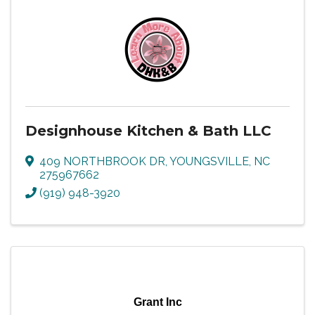
Designhouse Kitchen & Bath LLC
409 NORTHBROOK DR
,
YOUNGSVILLE
,
NC
275967662
(919) 948-3920
Grant Inc