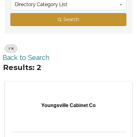
Directory Category List
Search
Y
Back to Search
Results: 2
Youngsville Cabinet Co