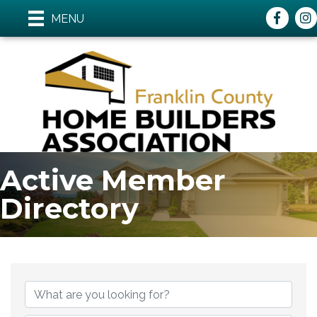
Faceboo
ins
MENU
Active Member
Directory