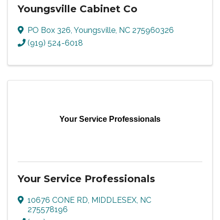
Youngsville Cabinet Co
PO Box 326
,
Youngsville
,
NC
275960326
(919) 524-6018
Your Service Professionals
Your Service Professionals
10676 CONE RD
,
MIDDLESEX
,
NC
275578196