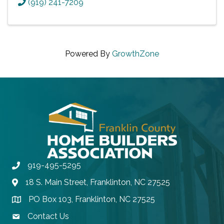
(919) 241-7209
Powered By
GrowthZone
919-495-5295
Phone
18 S. Main Street, Franklinton, NC 27525
Address & Map
PO Box 103, Franklinton, NC 27525
Address & Map
Contact Us
contact email