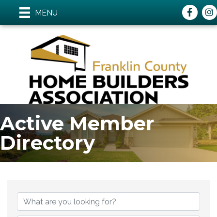
Faceboo
ins
MENU
Active Member
Directory