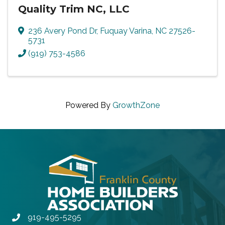
Quality Trim NC, LLC
236 Avery Pond Dr
,
Fuquay Varina
,
NC
27526-
5731
(919) 753-4586
Powered By
GrowthZone
919-495-5295
Phone