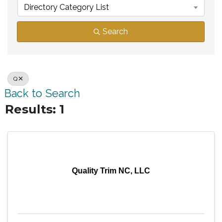
Directory Category List
Search
Q
Back to Search
Results: 1
Quality Trim NC, LLC