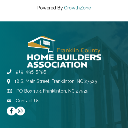
Powered By
GrowthZone
919-495-5295
Phone
18 S. Main Street, Franklinton, NC 27525
Address & Map
PO Box 103, Franklinton, NC 27525
Address & Map
Contact Us
contact email
Facebook
instagram