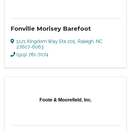
Fonville Morisey Barefoot
5121 Kingdom Way Ste 205
,
Raleigh
,
NC
27607-6063
(919) 781-7074
Foote & Moorefield, Inc.