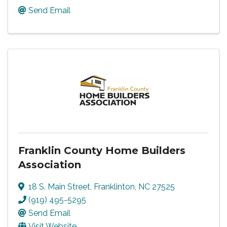
Send Email
Franklin County Home Builders
Association
18 S. Main Street
,
Franklinton
,
NC
27525
(919) 495-5295
Send Email
Visit Website