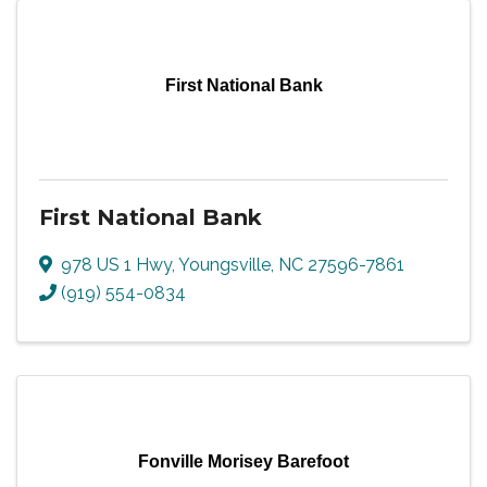
First National Bank
First National Bank
978 US 1 Hwy
,
Youngsville
,
NC
27596-7861
(919) 554-0834
Fonville Morisey Barefoot