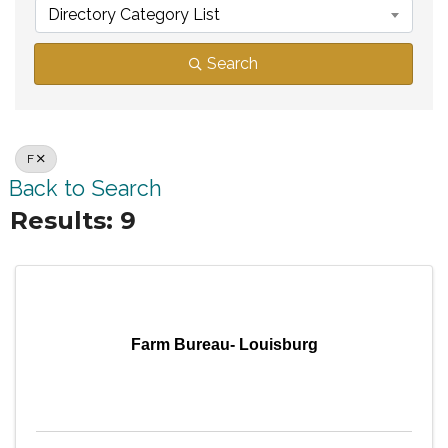
Directory Category List
Search
F
Back to Search
Results: 9
Farm Bureau- Louisburg