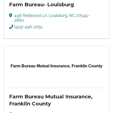
Farm Bureau- Louisburg
496 Redwood Ln
,
Louisburg
,
NC
27549-
2680
(919) 496-2051
Farm Bureau Mutual Insurance, Franklin County
Farm Bureau Mutual Insurance,
Franklin County