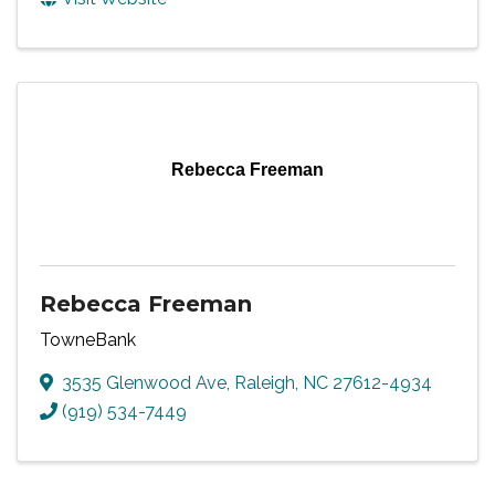
Rebecca Freeman
Rebecca Freeman
TowneBank
3535 Glenwood Ave
,
Raleigh
,
NC
27612-4934
(919) 534-7449