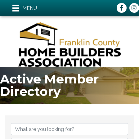
Faceboo
ins
MENU
Active Member
Directory