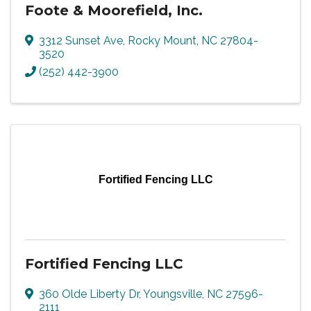
Foote & Moorefield, Inc.
3312 Sunset Ave
,
Rocky Mount
,
NC
27804-
3520
(252) 442-3900
Fortified Fencing LLC
Fortified Fencing LLC
360 Olde Liberty Dr
,
Youngsville
,
NC
27596-
2111