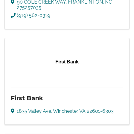
90 COLE CREEK WAY
,
FRANKLINTON
,
NC
275257035
(919) 562-0319
First Bank
First Bank
1835 Valley Ave
,
Winchester
,
VA
22601-6303